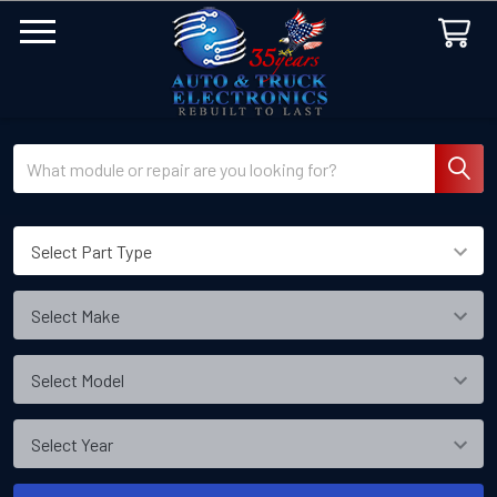
Search