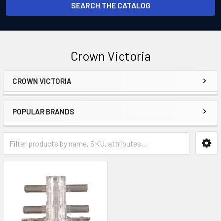
SEARCH THE CATALOG
Crown Victoria
CROWN VICTORIA
Sidebar
POPULAR BRANDS