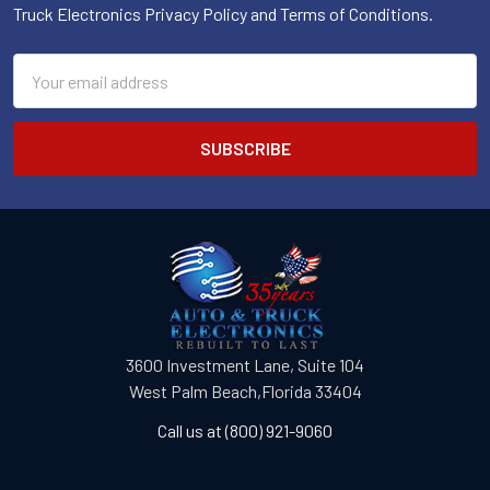
Truck Electronics Privacy Policy and Terms of Conditions.
Email
Address
3600 Investment Lane, Suite 104
West Palm Beach,Florida 33404
Call us at (800) 921-9060