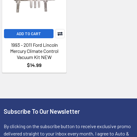
ADD TO CART
1993 - 2011 Ford Lincoln
Mercury Climate Control
Vacuum Kit NEW
$14.99
Subscribe To Our Newsletter
Footer
By clicking on the subscribe button to receive exclusive promo
delivered straight to your inbox every month, I agree to Auto &