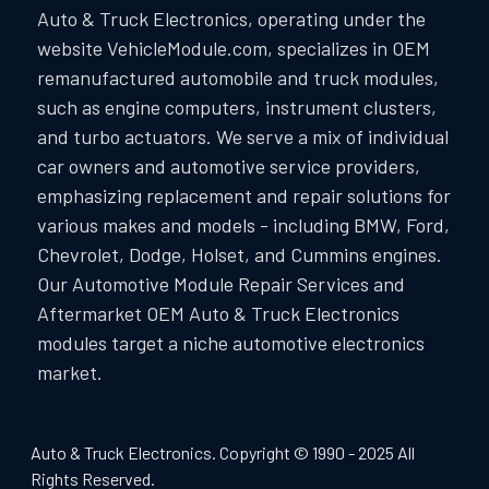
Auto & Truck Electronics, operating under the
website VehicleModule.com, specializes in OEM
remanufactured automobile and truck modules,
such as engine computers, instrument clusters,
and turbo actuators. We serve a mix of individual
car owners and automotive service providers,
emphasizing replacement and repair solutions for
various makes and models - including BMW, Ford,
Chevrolet, Dodge, Holset, and Cummins engines.
Our Automotive Module Repair Services and
Aftermarket OEM Auto & Truck Electronics
modules target a niche automotive electronics
market.
Auto & Truck Electronics. Copyright © 1990 - 2025 All
Rights Reserved.