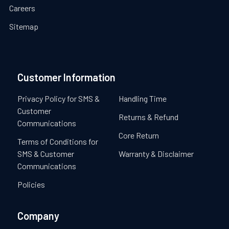
Careers
Sitemap
Customer Information
Privacy Policy for SMS &
Handling Time
Customer
Returns & Refund
Communications
Core Return
Terms of Conditions for
SMS & Customer
Warranty & Disclaimer
Communications
Policies
Company