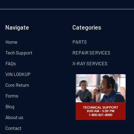
Navigate
Categories
Home
PARTS
Tech Support
REPAIR SERVICES
FAQs
X-RAY SERVICES
VIN LOOKUP
Core Return
Forms
Blog
About us
Contact