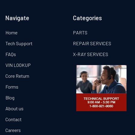
Navigate
Categories
Home
PARTS
Tech Support
REPAIR SERVICES
FAQs
X-RAY SERVICES
VIN LOOKUP
Core Return
Forms
Blog
About us
Contact
Careers