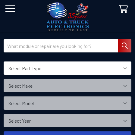
Search