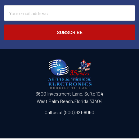
Email
Address
3600 Investment Lane, Suite 104
West Palm Beach,Florida 33404
Call us at (800) 921-9060