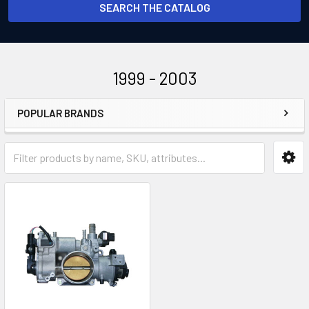
SEARCH THE CATALOG
1999 - 2003
POPULAR BRANDS
Sidebar