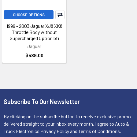
CHOOSE OPTIONS
1999 - 2003 Jaguar XJ8 XK8
Throttle Body without
Supercharged Option bfi
Jaguar
$589.00
Subscribe To Our Newsletter
Footer
By clicking on the subscribe button to receive exclusive promo
delivered straight to your inbox every month, I agree to Auto &
Truck Electronics Privacy Policy and Terms of Conditions.