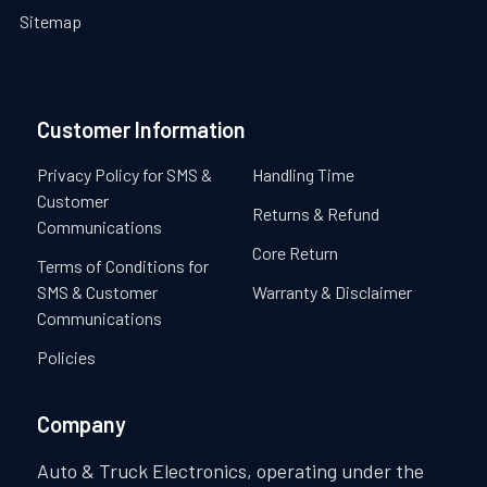
Sitemap
Customer Information
Privacy Policy for SMS &
Handling Time
Customer
Returns & Refund
Communications
Core Return
Terms of Conditions for
SMS & Customer
Warranty & Disclaimer
Communications
Policies
Company
Auto & Truck Electronics, operating under the