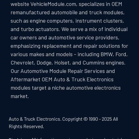
website VehicleModule.com, specializes in OEM
remanufactured automobile and truck modules,
such as engine computers, instrument clusters,
and turbo actuators. We serve a mix of individual
car owners and automotive service providers,
emphasizing replacement and repair solutions for
various makes and models - including BMW, Ford,
Chevrolet, Dodge, Holset, and Cummins engines.
Our Automotive Module Repair Services and
Aftermarket OEM Auto & Truck Electronics
modules target a niche automotive electronics
market.
Auto & Truck Electronics. Copyright © 1990 - 2025 All
Rights Reserved.